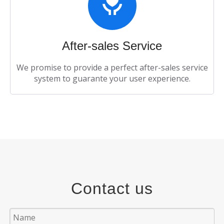
After-sales Service​​​​​​​
We promise to provide a perfect after-sales service
system to guarante your user experience.
Contact us