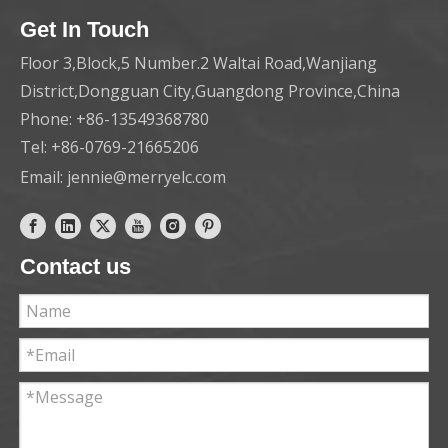
Get In Touch
Floor 3,Block,5 Number.2 Waltai Road,Wanjiang
District,Dongguan City,Guangdong Province,China
Phone: +86-13549368780
Tel: +86-0769-21665206
Email:
jennie@merryelc.com
Contact us