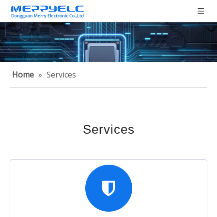
Home
»
Services
Services