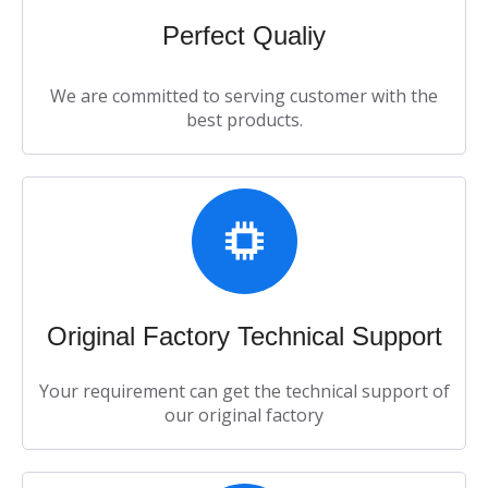
Perfect Qualiy​​​​​​​
We are committed to serving customer with the
best products.​​​​​​​
Original Factory Technical Support​​​​​​​
Your requirement can get the technical support of
our original factory​​​​​​​