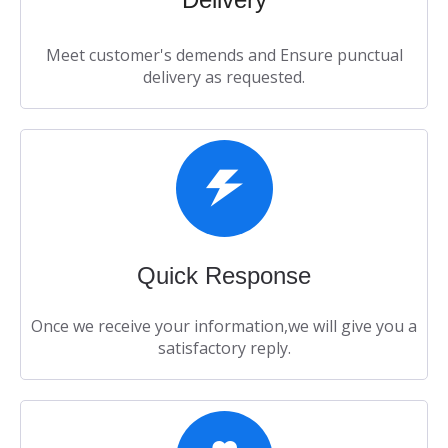
Meet customer's demends and Ensure punctual
delivery as requested.​​​​​​​
Quick Response​​​​​​​
Once we receive your information,we will give you a
satisfactory reply.​​​​​​​