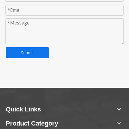
Submit
Quick Links
Product Category