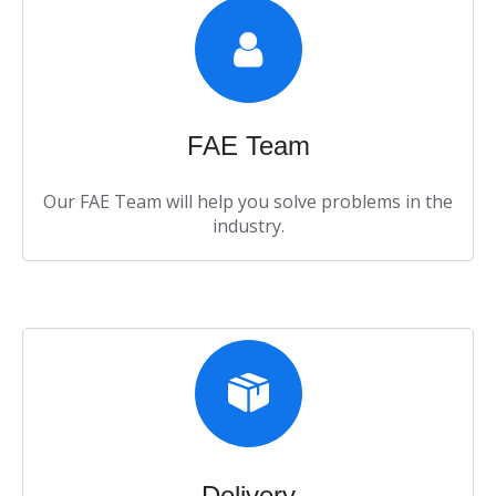
FAE Team​​​​​​​
Our FAE Team will help you solve problems in the
industry.​​​​​​​
Delivery​​​​​​​