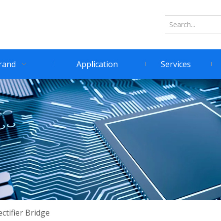
rand
Application
Services
ctifier Bridge