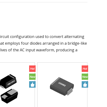
circuit configuration used to convert alternating
r that employs four diodes arranged in a bridge-like
halves of the AC input waveform, producing a