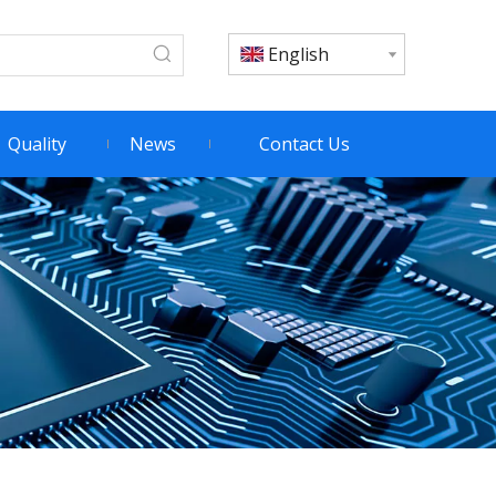
English
Quality
News
Contact Us