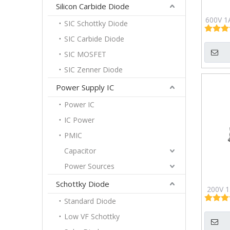
Silicon Carbide Diode
600V 1
SIC Schottky Diode
Fast Re
SIC Carbide Diode
21
SIC MOSFET
SIC Zenner Diode
Power Supply IC
Power IC
IC Power
PMIC
Capacitor
Power Sources
Schottky Diode
200V 1.
Standard Diode
ABS
Low VF Schottky