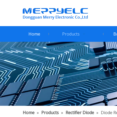
Home
Products
B
Home
»
Products
»
Rectifier Diode
»
Diode Re