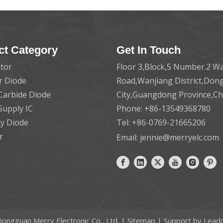
ct Category
Get In Touch
tor
Floor 3,Block,5 Number.2 Wa
er Diode
Road,Wanjiang District,Do
 Carbide Diode
City,Guangdong Province,C
Supply IC
Phone: +86-13549368780
ky Diode
Tel: +86-0769-21665206
r
Email:
jennie@merryelc.com
ongguan Merry Electronic Co., Ltd. |
Sitemap
| Support by
Lead