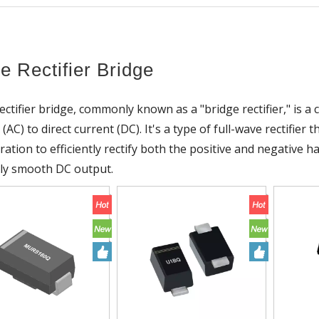
e Rectifier Bridge
ectifier bridge, commonly known as a "bridge rectifier," is a 
 (AC) to direct current (DC). It's a type of full-wave rectifie
ration to efficiently rectify both the positive and negative 
ely smooth DC output.