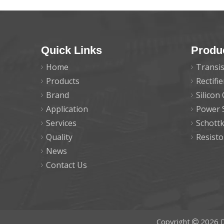
Quick Links
Produ
Home
Transis
Products
Rectifi
Brand
Silicon
Application
Power 
Services
Schott
Quality
Resisto
News
Contact Us
Copyright
2026
D
