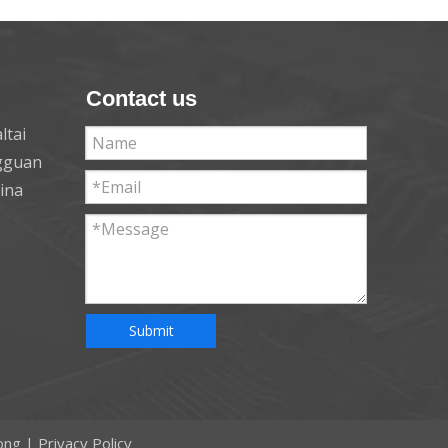
Contact us
ltai
ngguan
hina
Submit
ong
|
Privacy Policy