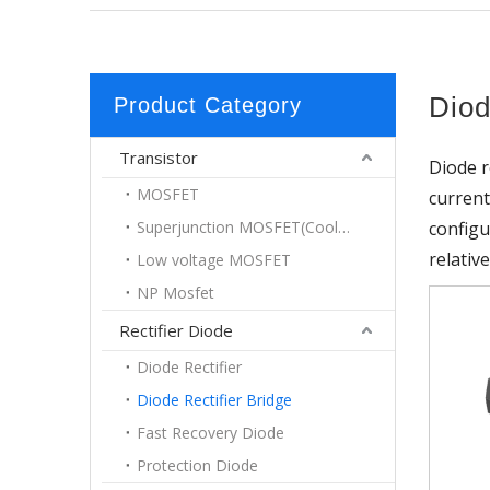
Diod
Product Category
Transistor
Diode r
MOSFET
current
Superjunction MOSFET(Coolmos)
configu
relativ
Low voltage MOSFET
NP Mosfet
Rectifier Diode
Diode Rectifier
Diode Rectifier Bridge
Fast Recovery Diode
Protection Diode