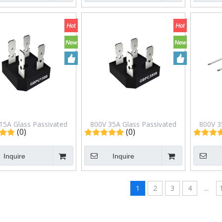
15A Glass Passivated
800V 35A Glass Passivated
800V 3
(0)
(0)
ge Rectifiers in GBPC
Bridge Rectifiers in GBPC
Bridg
ackage GBPC1508
Package GBPC3508
Pa
Inquire
Inquire
1
2
3
4
...