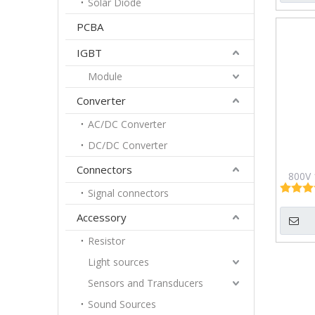
Solar Diode
PCBA
IGBT
Module
Converter
AC/DC Converter
DC/DC Converter
Connectors
800V 
Brid
Signal connectors
P
Accessory
Resistor
Light sources
Sensors and Transducers
Sound Sources