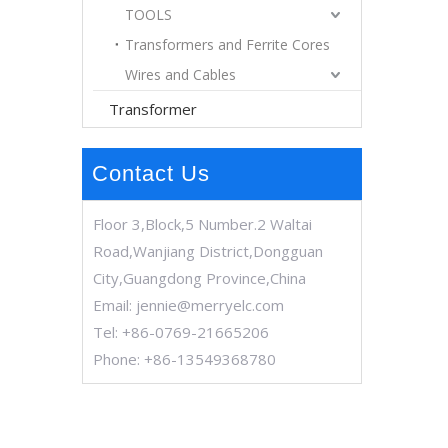
TOOLS
Transformers and Ferrite Cores
Wires and Cables
Transformer
Contact Us
Floor 3,Block,5 Number.2 Waltai
Road,Wanjiang District,Dongguan
City,Guangdong Province,China
Email:
jennie@merryelc.com
Tel: +86-0769-21665206
Phone: +86-13549368780