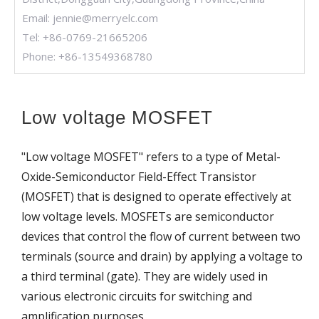
Email:
jennie@merryelc.com
Tel: +86-0769-21665206
Phone: +86-13549368780
Low voltage MOSFET
"Low voltage MOSFET" refers to a type of Metal-
Oxide-Semiconductor Field-Effect Transistor
(MOSFET) that is designed to operate effectively at
low voltage levels. MOSFETs are semiconductor
devices that control the flow of current between two
terminals (source and drain) by applying a voltage to
a third terminal (gate). They are widely used in
various electronic circuits for switching and
amplification purposes