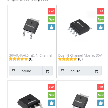
30V/9.4A/6.5mΩ N-Channel
Dual N-Channel Mosfet 30V
(0)
(0)
Mosfet to-252 (DPAK)
8.5A in Sop-8L Package
Irfr3709ztr
Wm03DN85A
Inquire
Inquire