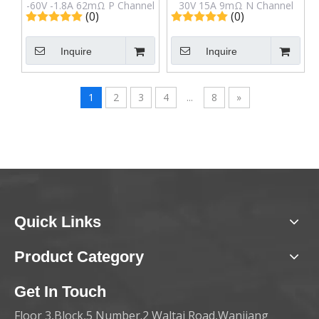
-60V -1.8A 62mΩ P Channel
30V 15A 9mΩ N Channel
(0)
(0)
Mosfet IRFL9014TR in SOT-
Mosfet IRF7809AVTR in
223 Package
Sop-8 Package
Inquire
Inquire
1
2
3
4
...
8
»
Quick Links
Product Category
Get In Touch
Floor 3,Block,5 Number.2 Waltai Road,Wanjiang