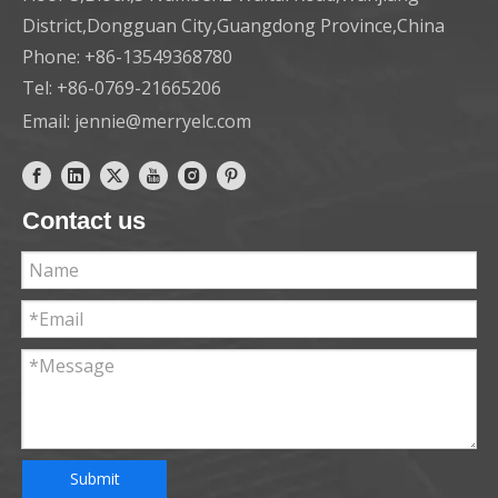
District,Dongguan City,Guangdong Province,China
Phone: +86-13549368780
Tel: +86-0769-21665206
Email:
jennie@merryelc.com
Contact us
Submit