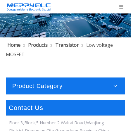
Home
»
Products
»
Transistor
»
Low voltage
MOSFET
Product Category
Contact Us
Floor 3,Block,5 Number.2 Waltai Road,Wanjiang
District,Dongguan City,Guangdong Province,China