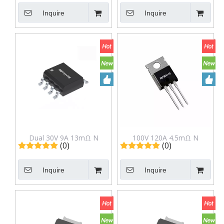
Package
TOLL Package
Inquire
Inquire
CST024N10S2
Dual 30V 9A 13mΩ N
100V 120A 4.5mΩ N
(0)
(0)
Channel Mosfet IRF7311TR
Channel Mosfet IRFB4110
in SOP-8 Package
in to-220 Package
Inquire
Inquire