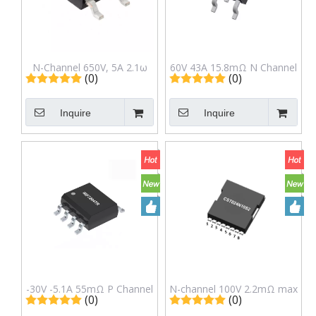
N-Channel 650V, 5A 2.1ω
60V 43A 15.8mΩ N Channel
(0)
(0)
Power Mosfet in to-252
Mosfet IRFR3806TR in TO-
Package LNG5n65b
252(DPAK) Package
Inquire
Inquire
-30V -5.1A 55mΩ P Channel
N-channel 100V 2.2mΩ max
(0)
(0)
Mosfet IRF7204TR in Sop-8
300A SGT MOSFET S2 in