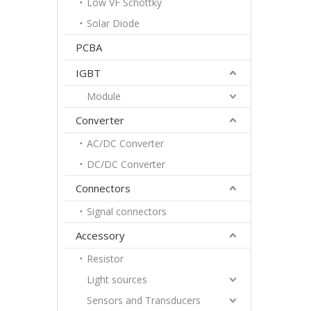
Low VF Schottky
Solar Diode
PCBA
IGBT
Module
Converter
AC/DC Converter
DC/DC Converter
Connectors
Signal connectors
Accessory
Resistor
Light sources
Sensors and Transducers