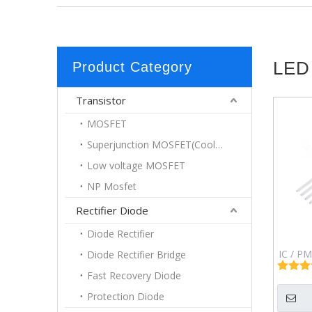
LED
Product Category
Transistor
MOSFET
Superjunction MOSFET(Coolmos)
Low voltage MOSFET
NP Mosfet
Rectifier Diode
Diode Rectifier
IC / PM
Diode Rectifier Bridge
Uin: 8&
Fast Recovery Diode
3A 
Protection Diode