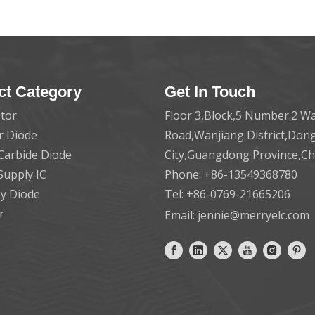
ct Category
Get In Touch
tor
Floor 3,Block,5 Number.2 Wa
er Diode
Road,Wanjiang District,Do
 Carbide Diode
City,Guangdong Province,C
Supply IC
Phone: +86-13549368780
ky Diode
Tel: +86-0769-21665206
r
Email:
jennie@merryelc.com