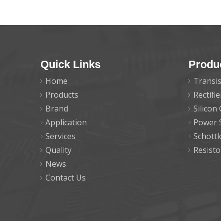
Quick Links
Produ
Home
Transis
Products
Rectifi
Brand
Silicon
Application
Power 
Services
Schott
Quality
Resisto
News
Contact Us