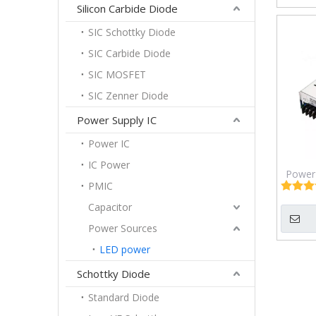
Silicon Carbide Diode
SIC Schottky Diode
SIC Carbide Diode
SIC MOSFET
SIC Zenner Diode
Power Supply IC
Power IC
IC Power
Power 
PMIC
DC/
72÷1
Capacitor
Iout: 
Power Sources
LED power
Schottky Diode
Standard Diode