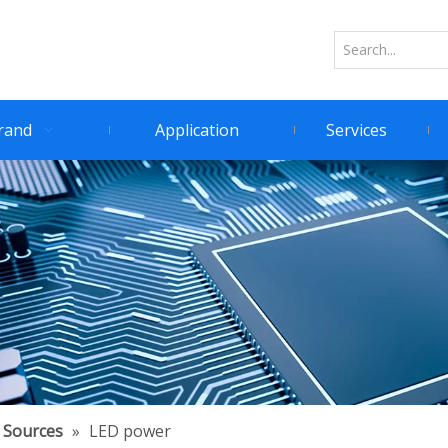
rand
Application
Services
 Sources
»
LED power