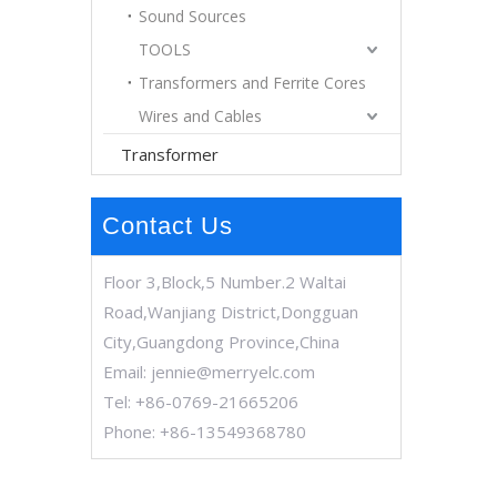
Sound Sources
TOOLS
Transformers and Ferrite Cores
Wires and Cables
Transformer
Contact Us
Floor 3,Block,5 Number.2 Waltai
Road,Wanjiang District,Dongguan
City,Guangdong Province,China
Email:
jennie@merryelc.com
Tel: +86-0769-21665206
Phone: +86-13549368780