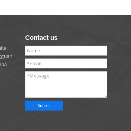
Contact us
ltai
ngguan
hina
Submit