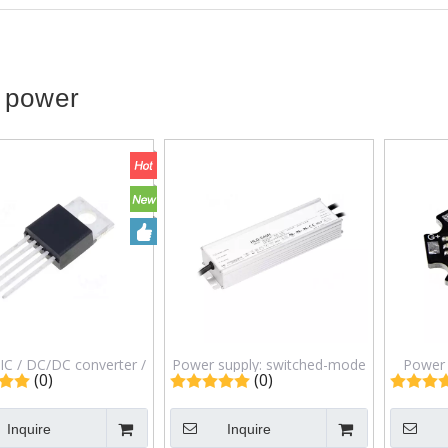
 power
IC / DC/DC converter /
Power supply: switched-mode
Power 
(0)
(0)
divide;60V / Uout: 5V /
/ LED / 192W / 12VDC / 16A /
140&
/ TO220-5 / Ch: 1 /
90&divide;305VAC / IP67 /
467nm,5
Inquire
Inquire
LM2576HVT-5.0
HLG-240H-12B
&O