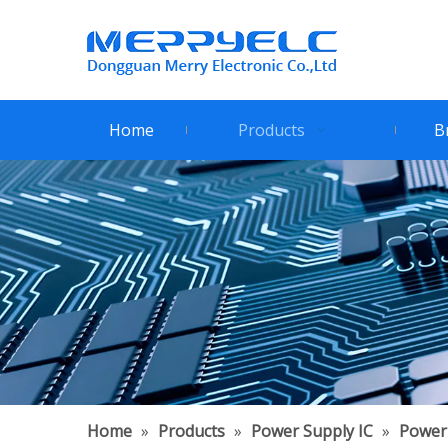
Home
Products
B
Home
»
Products
»
Power Supply IC
»
Power