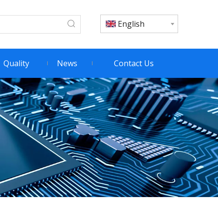
English
Quality
News
Contact Us