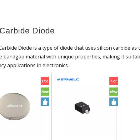
Carbide Diode
 Carbide Diode is a type of diode that uses silicon carbide as 
de bandgap material with unique properties, making it suita
cy applications in electronics.