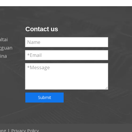
Contact us
ltai
ngguan
hina
Submit
ong
|
Privacy Policy