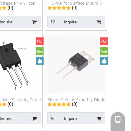
Voltage PNP Silicon
DPAK for Surface Mount 8
(0)
(0)
r Transistors 1.0
AMPERES 80 VOLTS 20
RE350 VOLTS, 15
WATTS Silicon Power
Inquire
Inquire
TS MJD5731T4G
Transistors MJD45H11
Carbide Schottky Diode
Silicon Carbide Schottky Diode
(0)
(0)
6512B TO-247AB
G3S06510A TO-220AC
TO247AB
Inquire
Inquire
+86-13