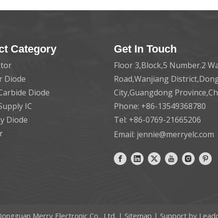
ct Category
Get In Touch
tor
Floor 3,Block,5 Number.2 Wa
er Diode
Road,Wanjiang District,Do
 Carbide Diode
City,Guangdong Province,C
Supply IC
Phone: +86-13549368780
ky Diode
Tel: +86-0769-21665206
r
Email:
jennie@merryelc.com
ongguan Merry Electronic Co., Ltd. |
Sitemap
| Support by
Lead