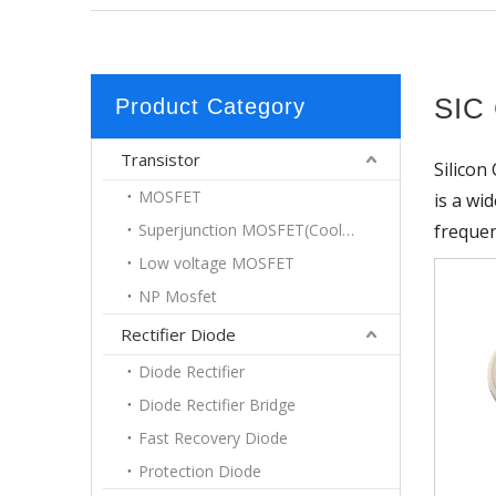
SIC 
Product Category
Transistor
Silicon
MOSFET
is a wi
Superjunction MOSFET(Coolmos)
frequen
Low voltage MOSFET
NP Mosfet
Rectifier Diode
Diode Rectifier
Diode Rectifier Bridge
Fast Recovery Diode
Protection Diode