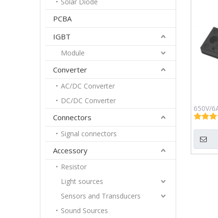
Solar Diode
PCBA
IGBT
Module
Converter
AC/DC Converter
DC/DC Converter
650V/6A
Connectors
Sch
G3
Signal connectors
Accessory
Resistor
Light sources
Sensors and Transducers
Sound Sources