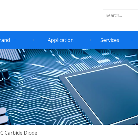
rand
Application
Services
IC Carbide Diode