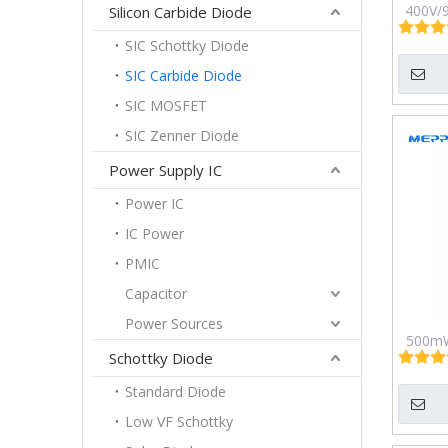
400V/9
Silicon Carbide Diode
SIC Schottky Diode
SIC Carbide Diode
SIC MOSFET
SIC Zenner Diode
Power Supply IC
Power IC
IC Power
PMIC
Capacitor
Power Sources
500mW
Schottky Diode
Micro
Pla
Standard Diode
Low VF Schottky