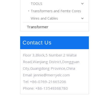
TOOLS
Transformers and Ferrite Cores
Wires and Cables
Transformer
Contact Us
Floor 3,Block,5 Number.2 Waltai
Road,Wanjiang District,Dongguan
City,Guangdong Province,China
Email:
jennie@merryelc.com
Tel: +86-0769-21665206
Phone: +86-13549368780