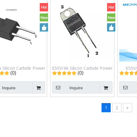
 Silicon Carbide Power
650V/4A Silicon Carbide Power
650V/
(0)
(0)
ottky Barrier Diode
Schottky Barrier Diode
Power Sc
S06506H TO-220F
G3S06504J TO-220ISO
G4S
Inquire
Inquire
1
2
»