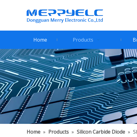
Home
Products
B
Home
»
Products
»
Silicon Carbide Diode
»
S