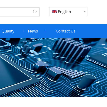
English
Quality
News
Contact Us