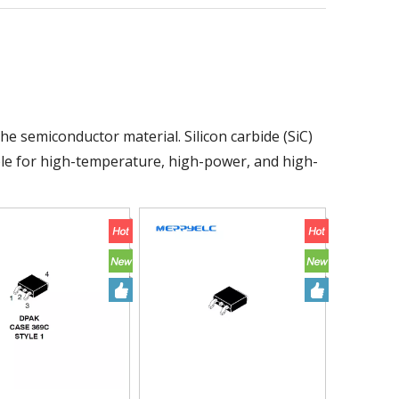
the semiconductor material. Silicon carbide (SiC)
ble for high-temperature, high-power, and high-