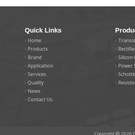
Quick Links
Produ
Home
Transis
Products
Rectifi
Brand
Silicon
Application
Power 
Services
Schott
Quality
Resisto
News
Contact Us
Copyright
2026
D
