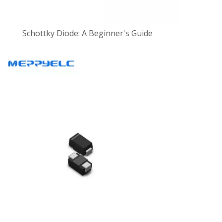
Schottky Diode: A Beginner's Guide