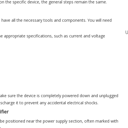
on the specific device, the general steps remain the same.
 have all the necessary tools and components. You will need
 appropriate specifications, such as current and voltage
, make sure the device is completely powered down and unplugged
scharge it to prevent any accidental electrical shocks.
fier
ally be positioned near the power supply section, often marked with