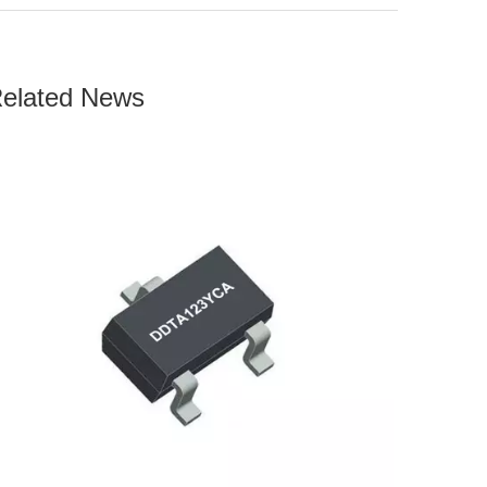
elated News