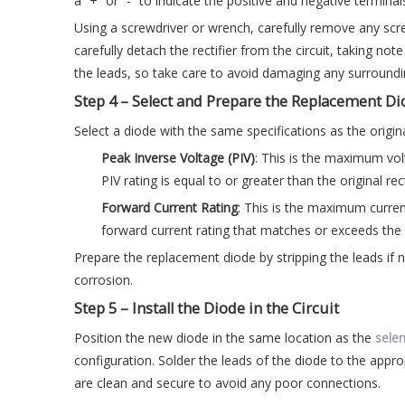
a “+” or “-” to indicate the positive and negative terminal
Using a screwdriver or wrench, carefully remove any scre
carefully detach the rectifier from the circuit, taking no
the leads, so take care to avoid damaging any surroun
Step 4 – Select and Prepare the Replacement D
Select a diode with the same specifications as the origina
Peak Inverse Voltage (PIV)
: This is the maximum vol
PIV rating is equal to or greater than the original rect
Forward Current Rating
: This is the maximum curren
forward current rating that matches or exceeds the s
Prepare the replacement diode by stripping the leads if
corrosion.
Step 5 – Install the Diode in the Circuit
Position the new diode in the same location as the
selen
configuration. Solder the leads of the diode to the appro
are clean and secure to avoid any poor connections.