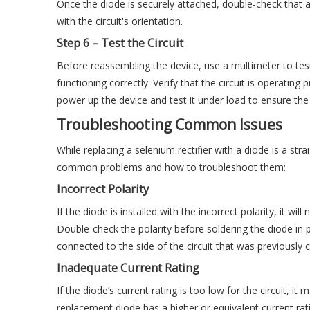
Once the diode is securely attached, double-check that al
with the circuit's orientation.
Step 6 – Test the Circuit
Before reassembling the device, use a multimeter to test 
functioning correctly. Verify that the circuit is operating
power up the device and test it under load to ensure the
Troubleshooting Common Issues
While replacing a selenium rectifier with a diode is a str
common problems and how to troubleshoot them:
Incorrect Polarity
If the diode is installed with the incorrect polarity, it wi
Double-check the polarity before soldering the diode in 
connected to the side of the circuit that was previously
Inadequate Current Rating
If the diode’s current rating is too low for the circuit, i
replacement diode has a higher or equivalent current rating