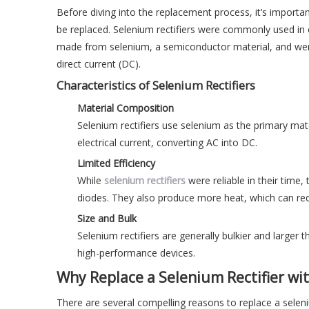
Before diving into the replacement process, it’s importan
be replaced. Selenium rectifiers were commonly used in ol
made from selenium, a semiconductor material, and were k
direct current (DC).
Characteristics of Selenium Rectifiers
Material Composition
Selenium rectifiers use selenium as the primary mat
electrical current, converting AC into DC.
Limited Efficiency
While
selenium rectifiers
were reliable in their time
diodes. They also produce more heat, which can reduc
Size and Bulk
Selenium rectifiers are generally bulkier and large
high-performance devices.
Why Replace a Selenium Rectifier wi
There are several compelling reasons to replace a selen