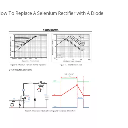
ow To Replace A Selenium Rectifier with A Diode