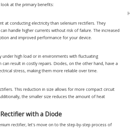
r look at the primary benefits:
H
nt at conducting electricity than selenium rectifiers. They
an handle higher currents without risk of failure. The increased
mption and improved performance for your device.
y under high load or in environments with fluctuating
 can result in costly repairs. Diodes, on the other hand, have a
ectrical stress, making them more reliable over time.
tifiers. This reduction in size allows for more compact circuit
dditionally, the smaller size reduces the amount of heat
Rectifier with a Diode
ium rectifier, let's move on to the step-by-step process of