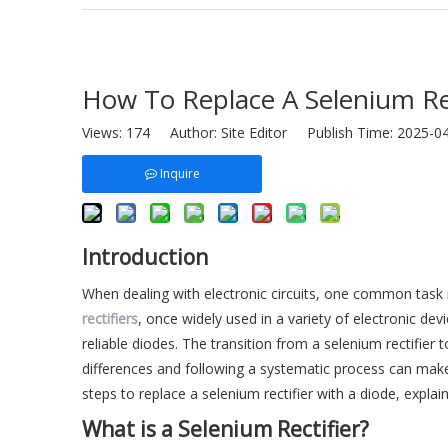
How To Replace A Selenium Rec
Views:
174
Author: Site Editor Publish Time: 2025-
Inquire
Introduction
When dealing with electronic circuits, one common task i
rectifiers
, once widely used in a variety of electronic de
reliable diodes. The transition from a selenium rectifier
differences and following a systematic process can make 
steps to replace a selenium rectifier with a diode, explai
What is a Selenium Rectifier?