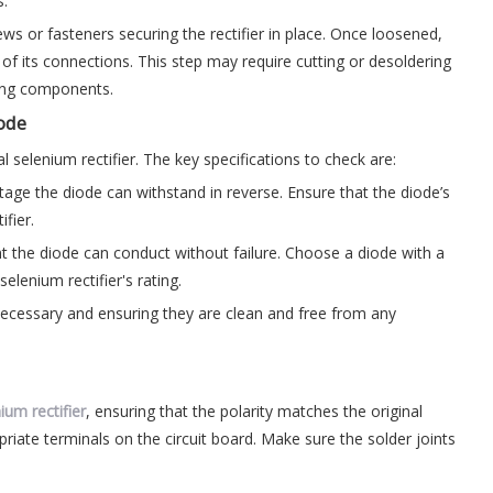
s.
ws or fasteners securing the rectifier in place. Once loosened,
te of its connections. This step may require cutting or desoldering
ding components.
iode
l selenium rectifier. The key specifications to check are:
tage the diode can withstand in reverse. Ensure that the diode’s
ifier.
t the diode can conduct without failure. Choose a diode with a
elenium rectifier's rating.
 necessary and ensuring they are clean and free from any
ium rectifier
, ensuring that the polarity matches the original
priate terminals on the circuit board. Make sure the solder joints