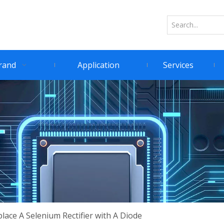
rand
Application
Services
ace A Selenium Rectifier with A Diode