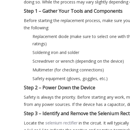
doing so. While the process may vary slightly depending 
Step 1 – Gather Your Tools and Components
Before starting the replacement process, make sure you
the following:
Replacement diode (make sure to select one with the
ratings)
Soldering iron and solder
Screwdriver or wrench (depending on the device)
Multimeter (for checking connections)
Safety equipment (gloves, goggles, etc.)
Step 2 – Power Down the Device
Safety is always the priority. Before starting any work
from any power sources. If the device has a capacitor, di
Step 3 – Identify and Remove the Selenium Recti
Locate the
selenium rectifier
in the circuit. It will typic