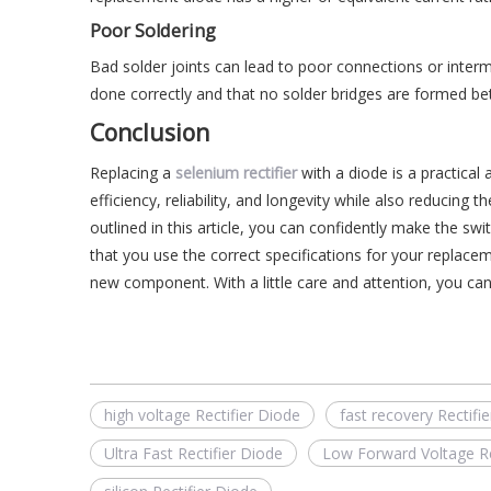
Poor Soldering
Bad solder joints can lead to poor connections or interm
done correctly and that no solder bridges are formed be
Conclusion
Replacing a
selenium rectifier
with a diode is a practical 
efficiency, reliability, and longevity while also reducing 
outlined in this article, you can confidently make the s
that you use the correct specifications for your replacem
new component. With a little care and attention, you can
high voltage Rectifier Diode
fast recovery Rectifi
Ultra Fast Rectifier Diode
Low Forward Voltage Re