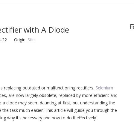
R
tifier with A Diode
04-22 Origin:
Site
s replacing outdated or malfunctioning rectifiers.
Selenium
vices, are now largely obsolete, replaced by more efficient and
 to a diode may seem daunting at first, but understanding the
the task much easier. This article will guide you through the
ning why it's necessary and how to do it effectively.