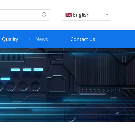
English
Quality
News
Contact Us