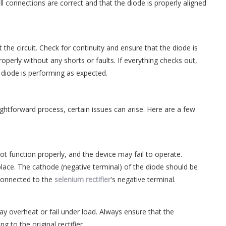
l connections are correct and that the diode is properly aligned
the circuit. Check for continuity and ensure that the diode is
 properly without any shorts or faults. If everything checks out,
 diode is performing as expected.
aightforward process, certain issues can arise. Here are a few
ll not function properly, and the device may fail to operate.
place. The cathode (negative terminal) of the diode should be
 connected to the
selenium rectifier
's negative terminal.
t may overheat or fail under load. Always ensure that the
 to the original rectifier.