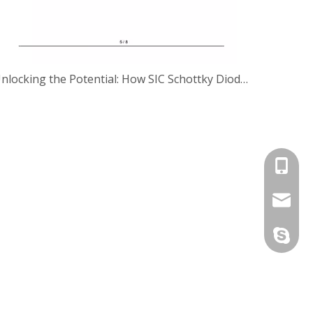
Unlocking the Potential: How SIC Schottky Diodes are Revolutionizing Motor Drives
+86-13
jennie@
Jennie2