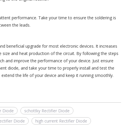
ittent performance. Take your time to ensure the soldering is
tween the leads.
and beneficial upgrade for most electronic devices. It increases
the size and heat production of the circuit. By following the steps
witch and improve the performance of your device. Just ensure
ent diode, and take your time to properly install and test the
 extend the life of your device and keep it running smoothly.
er Diode
schottky Rectifier Diode
ctifier Diode
high current Rectifier Diode