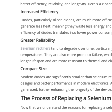
better efficiency, reliability, and longevity. Here's a close
Increased Efficiency
Diodes, particularly silicon diodes, are much more efficie
generate less heat, meaning they waste less energy and c
efficiency of diodes translates into lower power consu
Greater Reliability
Selenium rectifiers
tend to degrade over time, particularl
temperatures. They are also more prone to failure, which
longer lifespan and are more resistant to thermal and el
Compact Size
Modern diodes are significantly smaller than selenium rec
designs and better performance in modern electronics. A
generated, further enhancing the longevity of the device.
The Process of Replacing a Selenium 
Now that we understand the reasons for replacing a selen