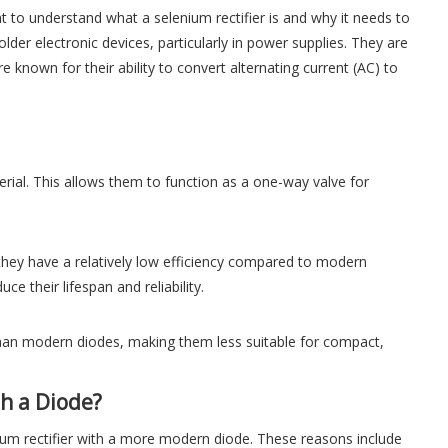
t to understand what a selenium rectifier is and why it needs to
der electronic devices, particularly in power supplies. They are
nown for their ability to convert alternating current (AC) to
erial. This allows them to function as a one-way valve for
, they have a relatively low efficiency compared to modern
e their lifespan and reliability.
r than modern diodes, making them less suitable for compact,
th a Diode?
ium rectifier with a more modern diode. These reasons include