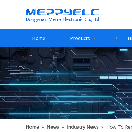
Home
Products
B
Home
»
News
»
Industry News
»
How To Repl