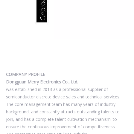
COMPANY PROFILE
Dongguan Merry Electronics Co., Ltd.
was established in 2013 as a professional supplier of
semiconductor discrete device sales and technical services.
The core management team has many years of industry
background, and constantly attracts outstanding talents to
join, and has a complete talent cultivation mechanism; to
ensure the continuous improvement of competitiveness.