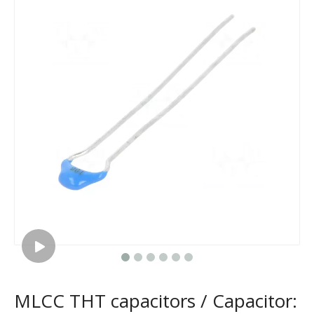
MLCC THT capacitors / Capacitor: