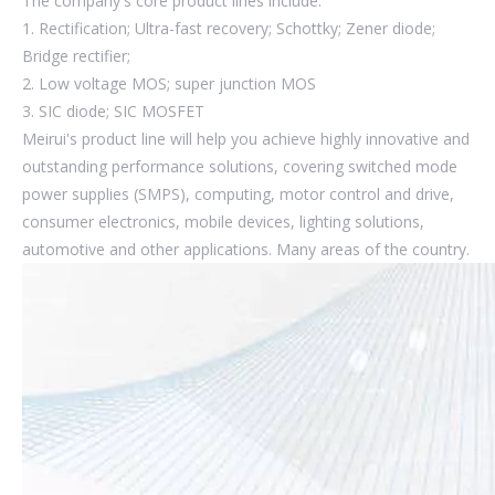
The company's core product lines include:
1. Rectification; Ultra-fast recovery; Schottky; Zener diode;
Bridge rectifier;
2. Low voltage MOS; super junction MOS
3. SIC diode; SIC MOSFET
Meirui's product line will help you achieve highly innovative and
outstanding performance solutions, covering switched mode
power supplies (SMPS), computing, motor control and drive,
consumer electronics, mobile devices, lighting solutions,
automotive and other applications. Many areas of the country.