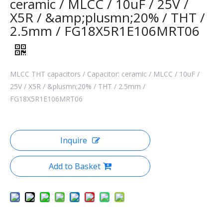
ceramic / MLCC / 10uF / 25V /
X5R / &amp;plusmn;20% / THT /
2.5mm / FG18X5R1E106MRT06
MLCC THT capacitors / Capacitor: ceramic / MLCC / 10uF /
25V / X5R / &plusmn;20% / THT / 2.5mm /
FG18X5R1E106MRT06
Inquire
Add to Basket