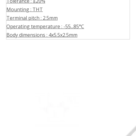
Tolerance : ±20%
Mounting : THT
Terminal pitch : 2.5mm
Operating temperature : -55...85°C
Body dimensions : 4x5.5x2.5mm