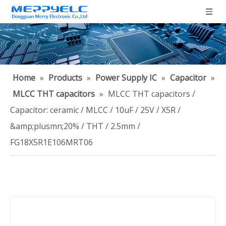
Home
»
Products
»
Power Supply IC
»
Capacitor
»
MLCC THT capacitors
»
MLCC THT capacitors /
Capacitor: ceramic / MLCC / 10uF / 25V / X5R /
&amp;plusmn;20% / THT / 2.5mm /
FG18X5R1E106MRT06