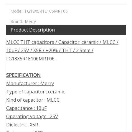
Model:
FG18X5R1E106MRT06
Brand:
Merry
Product Description
MLCC THT capacitors / Capacitor: ceramic / MLCC /
10uF / 25V / X5R / ±20% / THT / 2.5mm /
FG18X5R1E106MRT06
SPECIFICATION
Manufacturer : Merry
Type of capacitor : ceramic
Kind of capacitor : MLCC
Capacitance : 10µF
Operating voltage : 25V
Dielectric : X5R