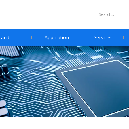
rand
Application
Services