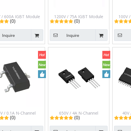
 / 600A IGBT Module
1200V / 75A IGBT Module
100V 
(0)
(0)
bridge in C2 Package
Half-bridge in C1 Package
Switchi
G600CE12MLC2
MG75ZD12MLC1
Pac
Inquire
Inquire
V / 0.1A N-Channel
650V / 4A N-Channel
40V 
(0)
(0)
ncement Mode Field
Enhancement Mode Field
Enhan
t Transistor in Sot-23
Effect Transistor in ITO-220ab
Effect