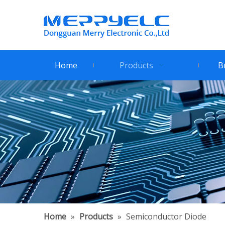
Home
Products
B
Home
»
Products
»
Semiconductor Diode