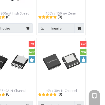
/ 200mA High Speed
100V / 150mA Zener
(0)
(0)
ng Diode in SOD-123
Diodes/Switching Diode in
kage Mmsd4148
Sot-363 Package Ptl13c48
Inquire
Inquire
/ 340A N-Channel
40V / 30A N-Channel
(0)
(0)
+86-13
cement Mode Field
Enhancement Mode Field
 Transistor in TOLL
Effect Transistor in