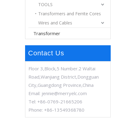
TOOLS
Transformers and Ferrite Cores
Wires and Cables
Transformer
Contact Us
Floor 3,Block,5 Number.2 Waltai
Road,Wanjiang District,Dongguan
City,Guangdong Province,China
Email:
jennie@merryelc.com
Tel: +86-0769-21665206
Phone: +86-13549368780