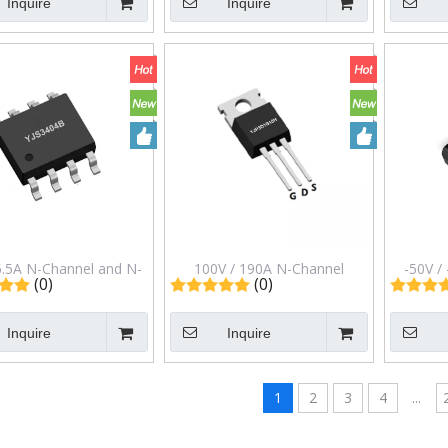
Inquire
Inquire
ckage Yjl001n60aj
Package Yjf04n65hj
Pack
6.5A N-Channel and N-
100V / 190A N-Channel
-50V /
(0)
(0)
nel Complementary
Enhancement Mode Field
Transisto
et in Sop-8 Package
Effect Transistor in to-220
in
Inquire
Inquire
Yjs3404b
Package Yjyjp3d1g10h
1
2
3
4
...