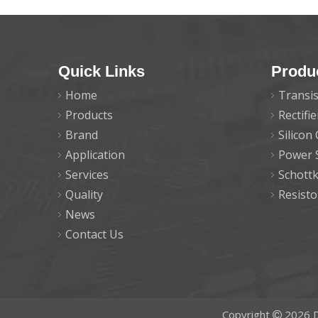
Quick Links
Produ
Home
Transis
Products
Rectifi
Brand
Silicon
Application
Power 
Services
Schott
Quality
Resisto
News
Contact Us
Copyright
2026
D
