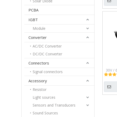
Solar Diode
Pa
PCBA
IGBT
Module
Converter
AC/DC Converter
DC/DC Converter
Connectors
30V / 
Signal connectors
Chan
Accessory
Mosf
Resistor
Light sources
Sensors and Transducers
Sound Sources