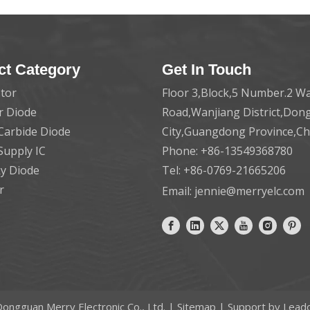
ct Category
Get In Touch
tor
Floor 3,Block,5 Number.2 Wa
er Diode
Road,Wanjiang District,Do
 Carbide Diode
City,Guangdong Province,C
Supply IC
Phone: +86-13549368780
ky Diode
Tel: +86-0769-21665206
r
Email:
jennie@merryelc.com
ongguan Merry Electronic Co., Ltd. |
Sitemap
| Support by
Lead