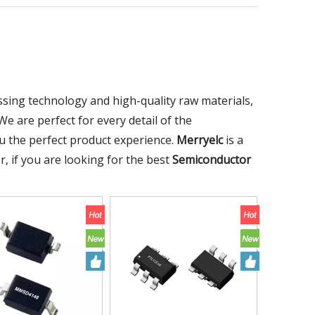
ssing technology and high-quality raw materials,
e are perfect for every detail of the
you the perfect product experience.
Merryelc
is a
, if you are looking for the best
Semiconductor