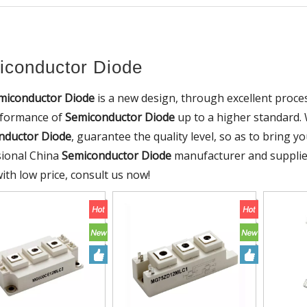
conductor Diode
miconductor Diode
is a new design, through excellent proce
rformance of
Semiconductor Diode
up to a higher standard. W
nductor Diode
, guarantee the quality level, so as to bring 
sional China
Semiconductor Diode
manufacturer and supplier
ith low price, consult us now!