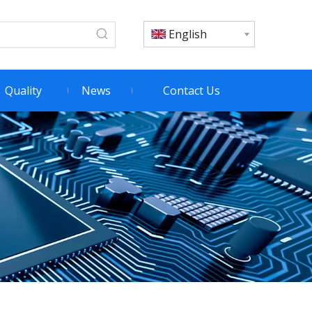
English
Quality
News
Contact Us