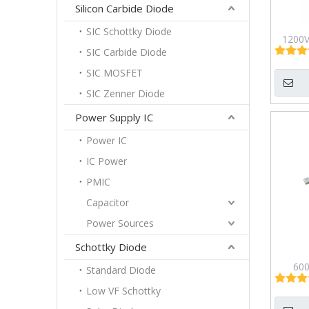
Silicon Carbide Diode
SIC Schottky Diode
1200V
SIC Carbide Diode
Half-
M
SIC MOSFET
SIC Zenner Diode
Power Supply IC
Power IC
IC Power
PMIC
Capacitor
Power Sources
Schottky Diode
600
Standard Diode
Enha
Low VF Schottky
Effec