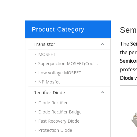
Semi
Product Category
The
Se
Transistor
the pe
MOSFET
Semico
Superjunction MOSFET(Coolmos)
profes
Low voltage MOSFET
Diode
w
NP Mosfet
Rectifier Diode
Diode Rectifier
Diode Rectifier Bridge
Fast Recovery Diode
Protection Diode