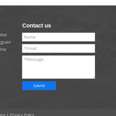
Contact us
ltai
ngguan
hina
Submit
ong
|
Privacy Policy