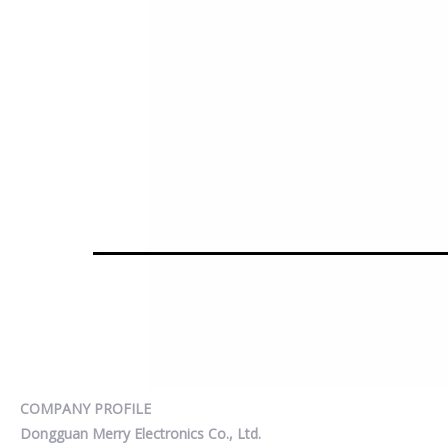
COMPANY PROFILE
Dongguan Merry Electronics Co., Ltd.