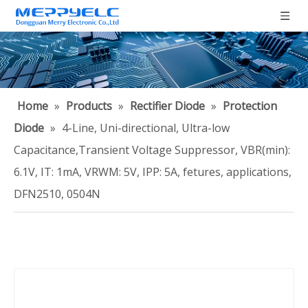
Home
»
Products
»
Rectifier Diode
»
Protection
Diode
»
4-Line, Uni-directional, Ultra-low
Capacitance,Transient Voltage Suppressor, VBR(min):
6.1V, IT: 1mA, VRWM: 5V, IPP: 5A, fetures, applications,
DFN2510, 0504N