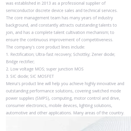
was established in 2013 as a professional supplier of
semiconductor discrete device sales and technical services.
The core management team has many years of industry
background, and constantly attracts outstanding talents to
join, and has a complete talent cultivation mechanism; to
ensure the continuous improvement of competitiveness.
The company's core product lines include:
1. Rectification; Ultra-fast recovery; Schottky; Zener diode;
Bridge rectifier;
2. Low voltage MOS; super junction MOS
3. SIC diode; SIC MOSFET
Meirui's product line will help you achieve highly innovative and
outstanding performance solutions, covering switched mode
power supplies (SMPS), computing, motor control and drive,
consumer electronics, mobile devices, lighting solutions,
automotive and other applications. Many areas of the country.