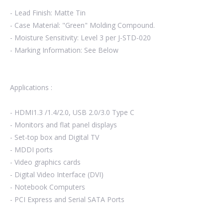
- Lead Finish: Matte Tin
- Case Material: "Green" Molding Compound.
- Moisture Sensitivity: Level 3 per J-STD-020
- Marking Information: See Below
Applications :
- HDMI1.3 /1.4/2.0, USB 2.0/3.0 Type C
- Monitors and flat panel displays
- Set-top box and Digital TV
- MDDI ports
- Video graphics cards
- Digital Video Interface (DVI)
- Notebook Computers
- PCI Express and Serial SATA Ports