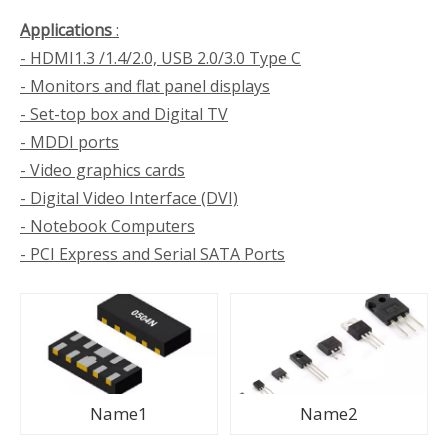
Applications
:
- HDMI1.3 /1.4/2.0, USB 2.0/3.0 Type C
- Monitors and flat panel displays
- Set-top box and Digital TV
- MDDI ports
- Video graphics cards
- Digital Video Interface (DVI)
- Notebook Computers
- PCI Express and Serial SATA Ports
Name1
Name2