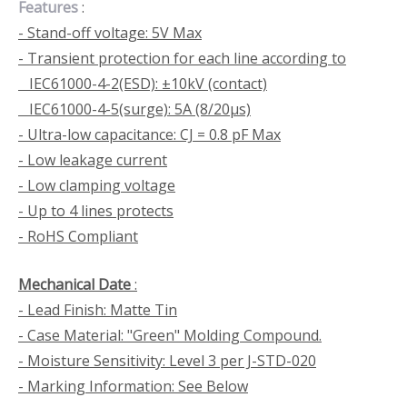
Features
:
- Stand-off voltage: 5V Max
- Transient protection for each line according to
IEC61000-4-2(ESD): ±10kV (contact)
IEC61000-4-5(surge): 5A (8/20μs)
- Ultra-low capacitance: CJ = 0.8 pF Max
- Low leakage current
- Low clamping voltage
- Up to 4 lines protects
- RoHS Compliant
Mechanical Date
:
- Lead Finish: Matte Tin
- Case Material: "Green" Molding Compound.
- Moisture Sensitivity: Level 3 per J-STD-020
- Marking Information: See Below