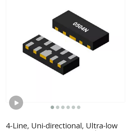
4-Line, Uni-directional, Ultra-low