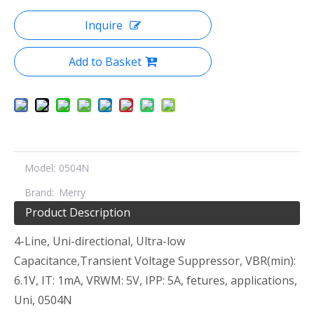
Inquire
Add to Basket
Model:
0504N
Brand:
Merry
Product Description
4-Line, Uni-directional, Ultra-low
Capacitance,Transient Voltage Suppressor, VBR(min):
6.1V, IT: 1mA, VRWM: 5V, IPP: 5A, fetures, applications,
Uni, 0504N