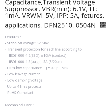
Capacitance,Transient Voltage
Suppressor, VBR(min): 6.1V, IT:
1mA, VRWM: 5V, IPP: 5A, fetures,
applications, DFN2510, 0504N
Features :
- Stand-off voltage: 5V Max
- Transient protection for each line according to
IEC61000-4-2(ESD): ±10kV (contact)
IEC61000-4-5(surge): 5A (8/20μs)
- Ultra-low capacitance: CJ = 0.8 pF Max
- Low leakage current
- Low clamping voltage
- Up to 4 lines protects
- RoHS Compliant
Mechanical Date :