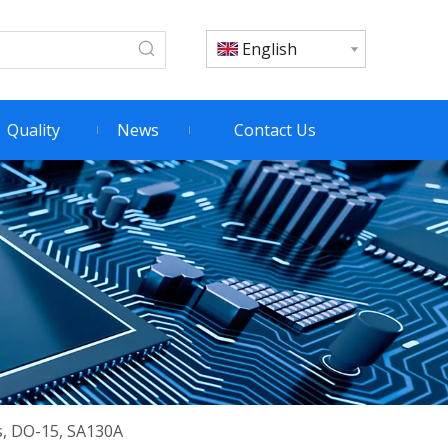
English
Quality
News
Contact Us
s, DO-15, SA130A