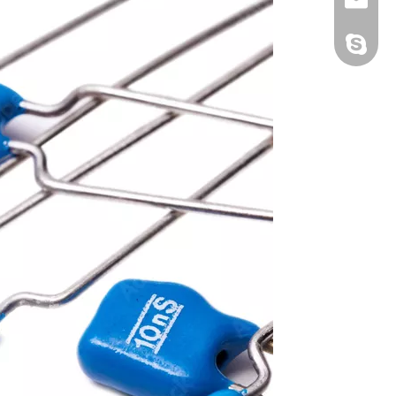
Jennie2