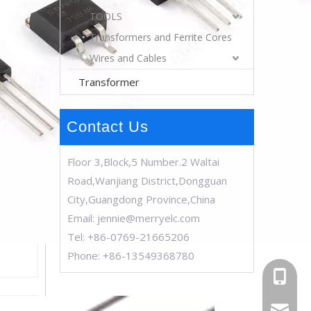
TOOLS
Transformers and Ferrite Cores
Wires and Cables
Transformer
Contact Us
Floor 3,Block,5 Number.2 Waltai
Road,Wanjiang District,Dongguan
City,Guangdong Province,China
Email:
jennie@merryelc.com
Tel: +86-0769-21665206
Phone: +86-13549368780
+86-13
jennie@