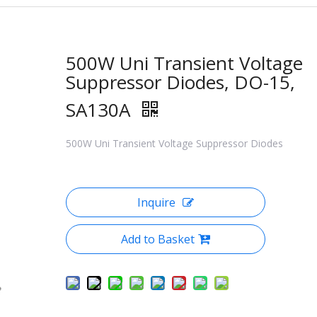
500W Uni Transient Voltage
Suppressor Diodes, DO-15,
SA130A
500W Uni Transient Voltage Suppressor Diodes
Inquire
Add to Basket