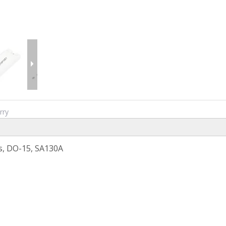
rry
s, DO-15, SA130A