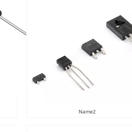
Name2