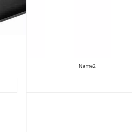
Name2