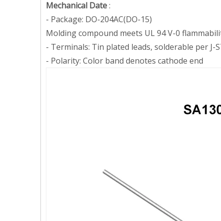
Mechanical Date
:
- Package: DO-204AC(DO-15)
Molding compound meets UL 94 V-0 flammabilit
- Terminals: Tin plated leads, solderable per 
- Polarity:
Color band denotes cathode end