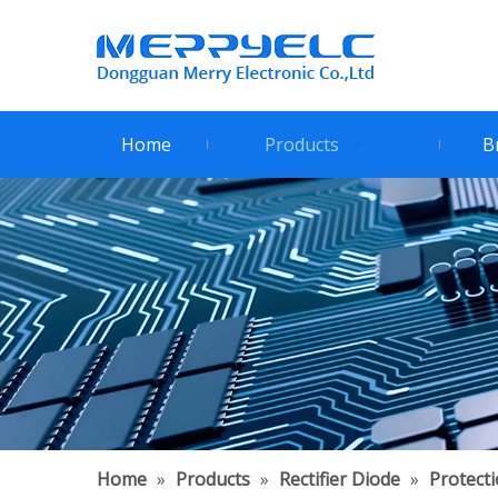
Home
Products
B
Home
»
Products
»
Rectifier Diode
»
Protect