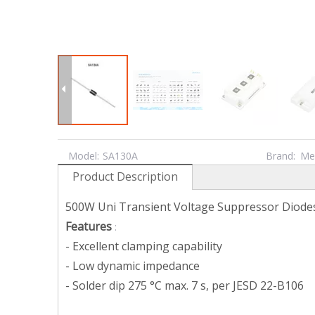
Model:
SA130A
Brand:
Me
Product Description
500W Uni Transient Voltage Suppressor Diode
Features
:
- Excellent clamping capability
- Low dynamic impedance
- Solder dip 275 °C max. 7 s, per JESD 22-B106