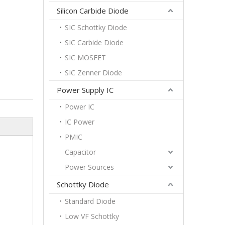
Silicon Carbide Diode
SIC Schottky Diode
SIC Carbide Diode
SIC MOSFET
SIC Zenner Diode
Power Supply IC
Power IC
IC Power
PMIC
Capacitor
Power Sources
Schottky Diode
Standard Diode
Low VF Schottky