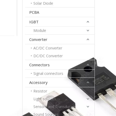
Solar Diode
PCBA
IGBT
Module
Converter
AC/DC Converter
DC/DC Converter
Connectors
Signal connectors
Accessory
Resistor
Light sources
Sensors and Transducers
Sound Sources