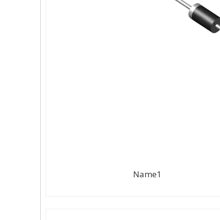
Name1