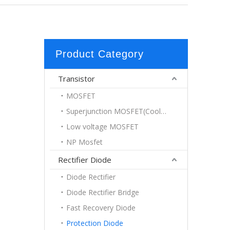
Product Category
Transistor
MOSFET
Superjunction MOSFET(Coolmos)
Low voltage MOSFET
NP Mosfet
Rectifier Diode
Diode Rectifier
Diode Rectifier Bridge
Fast Recovery Diode
Protection Diode