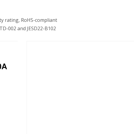
y rating, RoHS-compliant
J-STD-002 and JESD22-B102