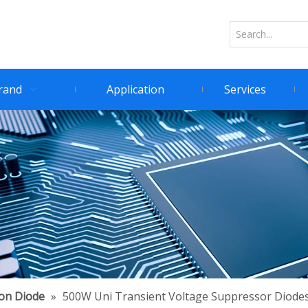
rand
Application
Services
ion Diode
»
500W Uni Transient Voltage Suppressor Diode