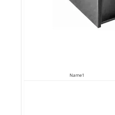
Name1