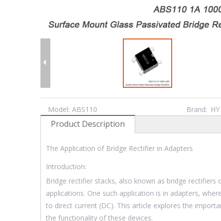
Model:
ABS110
Brand:
HY
Product Description
The Application of Bridge Rectifier in Adapters
Introduction:
Bridge rectifier stacks, also known as bridge rectifiers 
applications. One such application is in adapters, where 
to direct current (DC). This article explores the importa
the functionality of these devices.