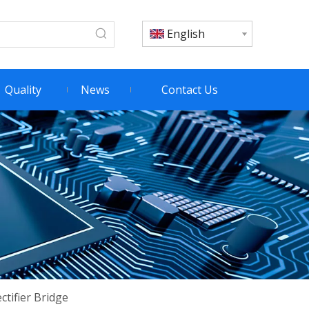
English
Quality
News
Contact Us
tifier Bridge