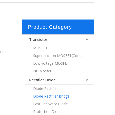
Product Category
Transistor
MOSFET
rent -
Superjunction MOSFET(Coolmos)
Low voltage MOSFET
NP Mosfet
Rectifier Diode
Diode Rectifier
Diode Rectifier Bridge
Fast Recovery Diode
Protection Diode