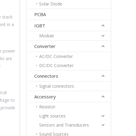
Solar Diode
PCBA
e stack
ent in a
IGBT
Module
Converter
to power
AC/DC Converter
cks are
DC/DC Converter
e
Connectors
Signal connectors
ical
Accessory
ltage to
Resistor
 provide
Light sources
Sensors and Transducers
Sound Sources