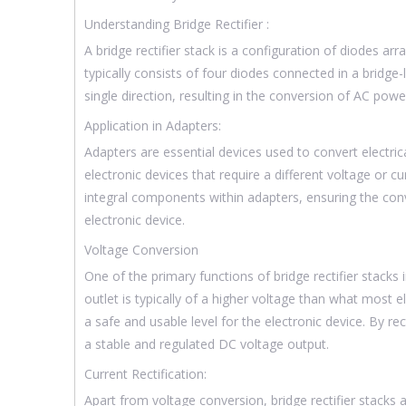
Understanding Bridge Rectifier :
A bridge rectifier stack is a configuration of diodes ar
typically consists of four diodes connected in a bridge
single direction, resulting in the conversion of AC pow
Application in Adapters:
Adapters are essential devices used to convert elect
electronic devices that require a different voltage or cur
integral components within adapters, ensuring the con
electronic device.
Voltage Conversion
One of the primary functions of bridge rectifier stacks
outlet is typically of a higher voltage than what most e
a safe and usable level for the electronic device. By re
a stable and regulated DC voltage output.
Current Rectification:
Apart from voltage conversion, bridge rectifier stacks a