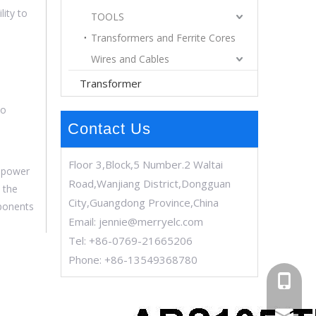
lity to
TOOLS
Transformers and Ferrite Cores
Wires and Cables
Transformer
to
Contact Us
Floor 3,Block,5 Number.2 Waltai
C power
Road,Wanjiang District,Dongguan
t the
City,Guangdong Province,China
mponents
Email:
jennie@merryelc.com
Tel: +86-0769-21665206
Phone: +86-13549368780
+86-13
jennie@