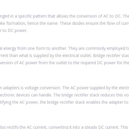
ranged in a specific pattern that allows the conversion of AC to DC. Th
-like formation, hence the name. These diodes ensure the flow of curr
er to DC power.
rical energy from one form to another. They are commonly employed 
rent than what is supplied by the electrical outlet. Bridge rectifier sta
version of AC power from the outlet to the required DC power for th
 in adapters is voltage conversion. The AC power supplied by the electr
lectronic devices can handle. The bridge rectifier stack reduces this vo
ctifying the AC power, the bridge rectifier stack enables the adapter to
lso rectify the AC current, converting it into a steady DC current. This