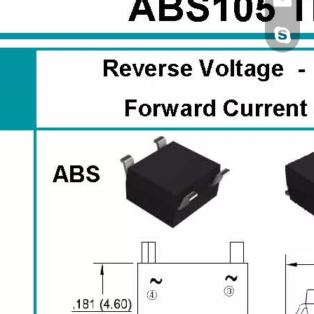
Jennie2