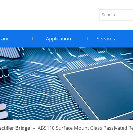
rand
Application
Services
ctifier Bridge
»
ABS110 Surface Mount Glass Passivated Rec