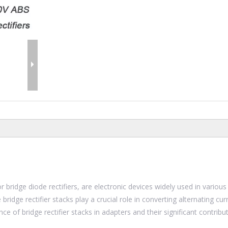
or bridge diode rectifiers, are electronic devices widely used in various
bridge rectifier stacks play a crucial role in converting alternating cur
nce of bridge rectifier stacks in adapters and their significant contribu