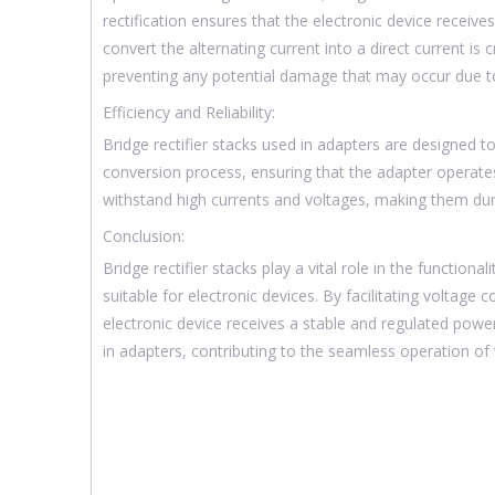
rectification ensures that the electronic device receives
convert the alternating current into a direct current is 
preventing any potential damage that may occur due to 
Efficiency and Reliability:
Bridge rectifier stacks used in adapters are designed to
conversion process, ensuring that the adapter operates 
withstand high currents and voltages, making them dur
Conclusion:
Bridge rectifier stacks play a vital role in the functio
suitable for electronic devices. By facilitating voltage 
electronic device receives a stable and regulated powe
in adapters, contributing to the seamless operation of 