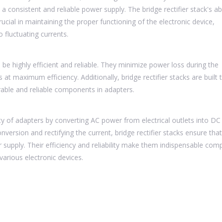
 a consistent and reliable power supply. The bridge rectifier stack's abi
crucial in maintaining the proper functioning of the electronic device,
fluctuating currents.
 be highly efficient and reliable. They minimize power loss during the
at maximum efficiency. Additionally, bridge rectifier stacks are built 
able and reliable components in adapters.
nality of adapters by converting AC power from electrical outlets into D
conversion and rectifying the current, bridge rectifier stacks ensure tha
r supply. Their efficiency and reliability make them indispensable co
various electronic devices.