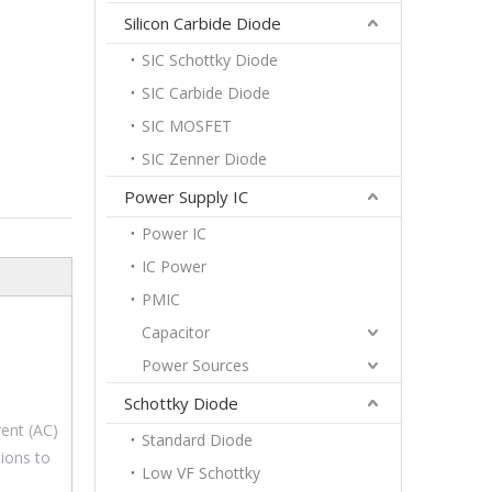
Silicon Carbide Diode
SIC Schottky Diode
SIC Carbide Diode
SIC MOSFET
SIC Zenner Diode
Power Supply IC
Power IC
IC Power
PMIC
Capacitor
Power Sources
Schottky Diode
rent (AC)
Standard Diode
tions to
Low VF Schottky