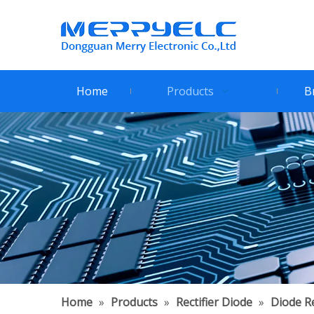
Home
Products
B
Home
»
Products
»
Rectifier Diode
»
Diode Re