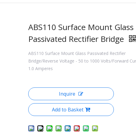
ABS110 Surface Mount Glass
Passivated Rectifier Bridge
ABS110 Surface Mount Glass Passivated Rectifier
Bridge/Reverse Voltage - 50 to 1000 Volts/Forward Cur
1.0 Amperes
Inquire
Add to Basket