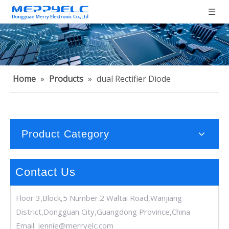
Home
»
Products
»
dual Rectifier Diode
Product Category
Contact Us
Floor 3,Block,5 Number.2 Waltai Road,Wanjiang
District,Dongguan City,Guangdong Province,China
Email:
jennie@merryelc.com