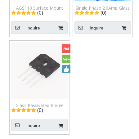
ABS110 Surface Mount
Single Phase 2.0Amp Glass
(0)
(0)
Glass Passivated Rectifier
passivated Bridge Rectifiers
Bridge
ABS210
Inquire
Inquire
Glass Passivated Bridge
(0)
Rectifiers GBU2006
Inquire