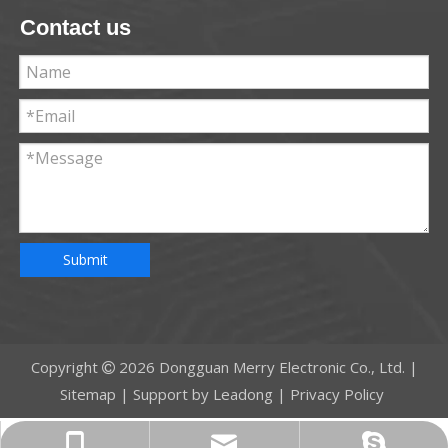
Contact us
Submit
Copyright
2026
Dongguan Merry Electronic Co., Ltd. |

Sitemap
| Support by
Leadong
|
Privacy Policy
jennie@merryelc.com
+86-13549368780
Jennie206