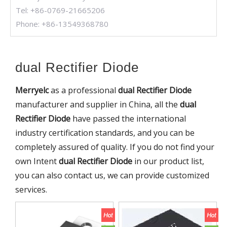
Tel: +86-0769-21665206
Phone: +86-13549368780
dual Rectifier Diode
Merryelc
as a professional
dual Rectifier Diode
manufacturer and supplier in China, all the
dual
Rectifier Diode
have passed the international
industry certification standards, and you can be
completely assured of quality. If you do not find your
own Intent
dual Rectifier Diode
in our product list,
you can also contact us, we can provide customized
services.