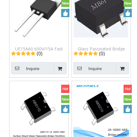
UE15A60 600V/15A Fast
Glass Passivated Bridge
(0)
(0)
Recovery Diode Rectifier
Rectifier MB6F MBF
Inquire
Inquire