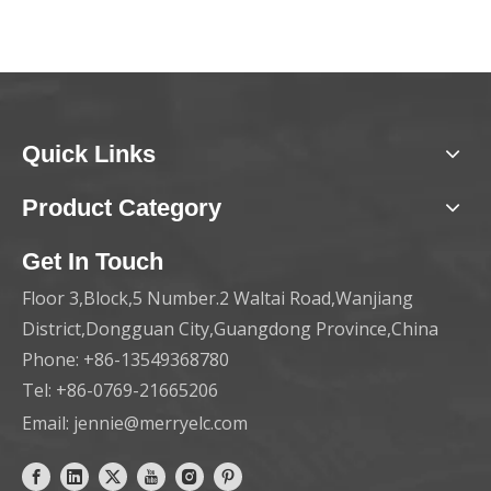
Quick Links
Product Category
Get In Touch
Floor 3,Block,5 Number.2 Waltai Road,Wanjiang
District,Dongguan City,Guangdong Province,China
Phone: +86-13549368780
Tel: +86-0769-21665206
Email:
jennie@merryelc.com