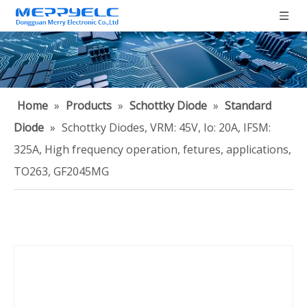
Home
»
Products
»
Schottky Diode
»
Standard
Diode
»
Schottky Diodes, VRM: 45V, Io: 20A, IFSM:
325A, High frequency operation, fetures, applications,
TO263, GF2045MG