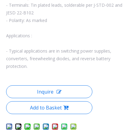
- Terminals: Tin plated leads, solderable per J-STD-002 and
JESD 22-B102
- Polarity: As marked
Applications :
- Typical applications are in switching power supplies,
converters, freewheeling diodes, and reverse battery
protection.
Inquire
Add to Basket