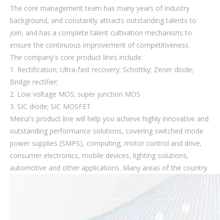
The core management team has many years of industry
background, and constantly attracts outstanding talents to
join, and has a complete talent cultivation mechanism; to
ensure the continuous improvement of competitiveness.
The company's core product lines include:
1. Rectification; Ultra-fast recovery; Schottky; Zener diode;
Bridge rectifier;
2. Low voltage MOS; super junction MOS
3. SIC diode; SIC MOSFET
Meirui's product line will help you achieve highly innovative and
outstanding performance solutions, covering switched mode
power supplies (SMPS), computing, motor control and drive,
consumer electronics, mobile devices, lighting solutions,
automotive and other applications. Many areas of the country.