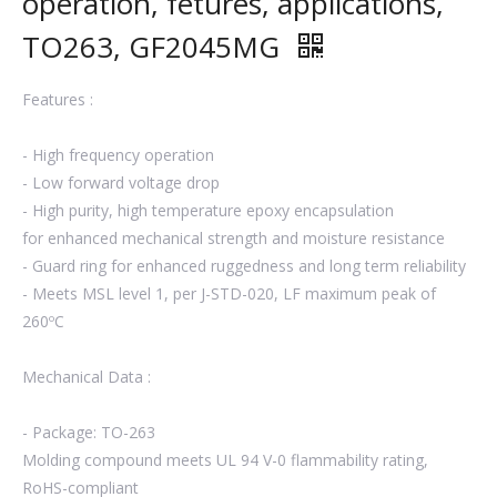
operation, fetures, applications,
TO263, GF2045MG
Features :
- High frequency operation
- Low forward voltage drop
- High purity, high temperature epoxy encapsulation
for enhanced mechanical strength and moisture resistance
- Guard ring for enhanced ruggedness and long term reliability
- Meets MSL level 1, per J-STD-020, LF maximum peak of
260ºC
Mechanical Data :
- Package: TO-263
Molding compound meets UL 94 V-0 flammability rating,
RoHS-compliant