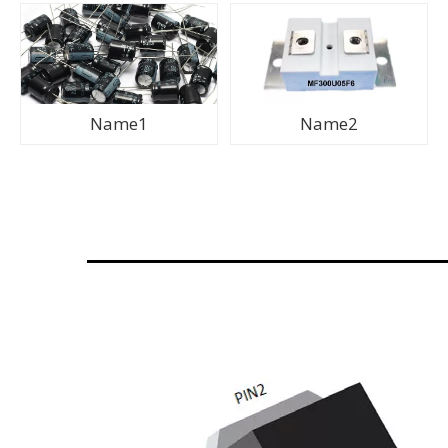
Name1
Name2