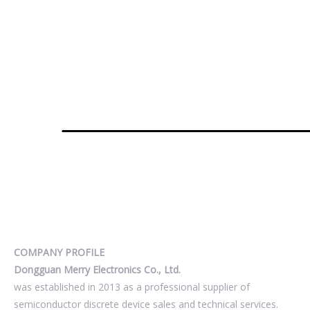
COMPANY PROFILE
Dongguan Merry Electronics Co., Ltd.
was established in 2013 as a professional supplier of
semiconductor discrete device sales and technical services.