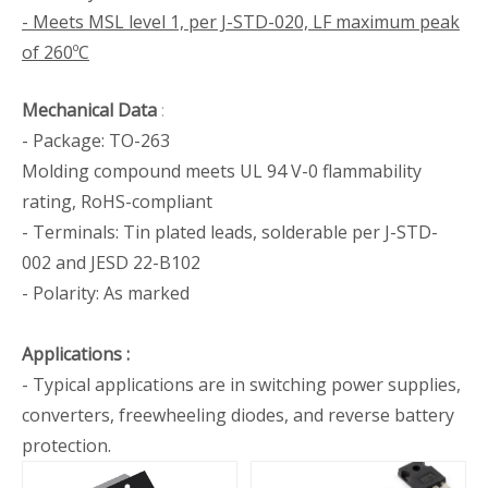
- Meets MSL level 1, per J-STD-020, LF maximum peak
of 260ºC
Mechanical Data
:
- Package: TO-263
Molding compound meets UL 94 V-0 flammability
rating, RoHS-compliant
- Terminals: Tin plated leads, solderable per J-STD-
002 and JESD 22-B102
- Polarity: As marked
Applications
:
- Typical applications are in switching power supplies,
converters, freewheeling diodes, and reverse battery
protection.