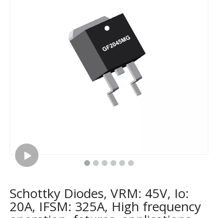
Schottky Diodes, VRM: 45V, Io:
20A, IFSM: 325A, High frequency