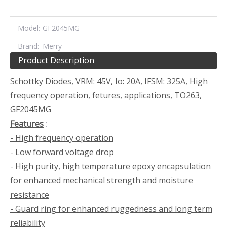
Model:
GF2045MG
Brand:
Merry
Product Description
Schottky Diodes, VRM: 45V, Io: 20A, IFSM: 325A, High
frequency operation, fetures, applications, TO263,
GF2045MG
Features
:
- High frequency operation
- Low forward voltage drop
- High purity, high temperature epoxy encapsulation
for enhanced mechanical strength and moisture
resistance
- Guard ring for enhanced ruggedness and long term
reliability