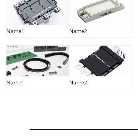
Name1
Name2
Name1
Name2