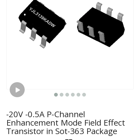
-20V -0.5A P-Channel
Enhancement Mode Field Effect
Transistor in Sot-363 Package