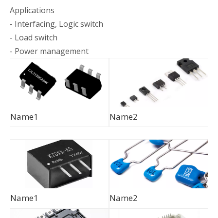
Applications
- Interfacing, Logic switch
- Load switch
- Power management
Name1
Name2
Name1
Name2