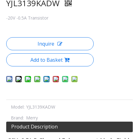
YJL3139KADW
-20V -0.5A Transistor
Inquire
Add to Basket
Model:
YJL3139KADW
Brand:
Merry
Product Description