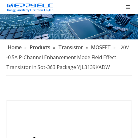
Home
»
Products
»
Transistor
»
MOSFET
»
-20V
-0.5A P-Channel Enhancement Mode Field Effect
Transistor in Sot-363 Package YJL3139KADW