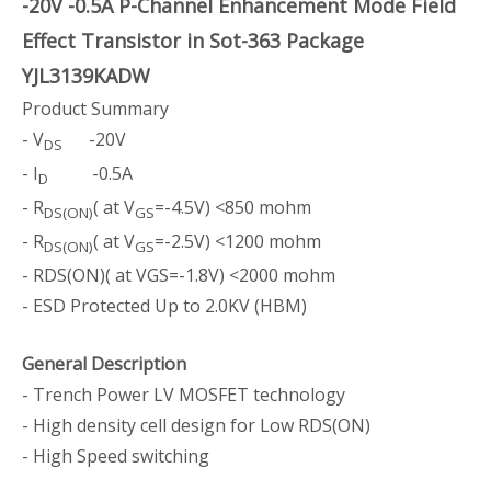
-20V -0.5A P-Channel Enhancement Mode Field
Effect Transistor in Sot-363 Package
YJL3139KADW
Product Summary
- V
-20V
DS
- I
-0.5A
D
- R
( at V
=-4.5V) <850 mohm
DS(ON)
GS
- R
( at V
=-2.5V) <1200 mohm
DS(ON)
GS
- RDS(ON)( at VGS=-1.8V) <2000 mohm
- ESD Protected Up to 2.0KV (HBM)
General Description
- Trench Power LV MOSFET technology
- High density cell design for Low RDS(ON)
- High Speed switching