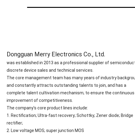
Dongguan Merry Electronics Co., Ltd.
was established in 2013 as a professional supplier of semiconduc
discrete device sales and technical services.
The core management team has many years of industry backgrou
and constantly attracts outstanding talents to join, and has a
complete talent cultivation mechanism; to ensure the continuous
improvement of competitiveness.
The company's core product lines include:
1. Rectification; Ultra-fast recovery; Schottky; Zener diode; Bridge
rectifier;
2. Low voltage MOS; super junction MOS