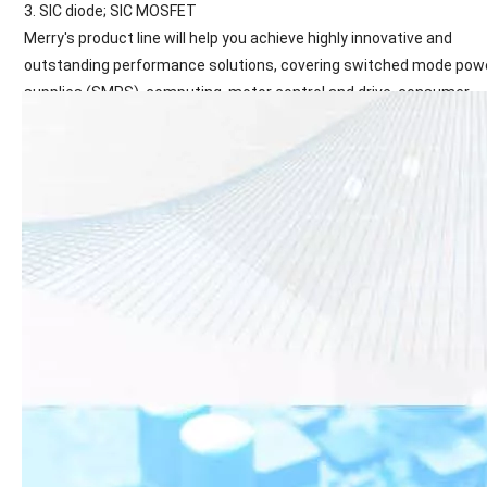
3. SIC diode; SIC MOSFET
Merry's product line will help you achieve highly innovative and
outstanding performance solutions, covering switched mode pow
supplies (SMPS), computing, motor control and drive, consumer
electronics, mobile devices, lighting solutions, automotive and oth
applications. Many areas of the country.