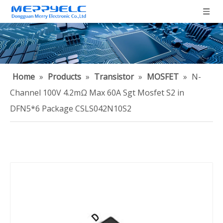
Home
»
Products
»
Transistor
»
MOSFET
»
N-
Channel 100V 4.2mΩ Max 60A Sgt Mosfet S2 in
DFN5*6 Package CSLS042N10S2