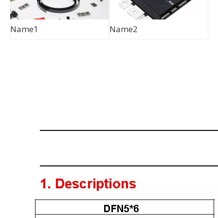
Name1
Name2