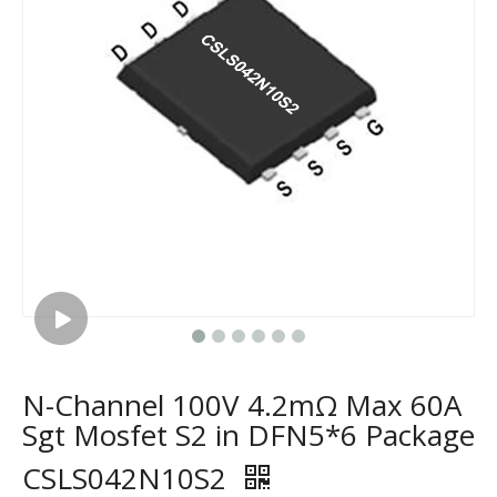
N-Channel 100V 4.2mΩ Max 60A
Sgt Mosfet S2 in DFN5*6 Package
CSLS042N10S2