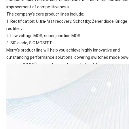
improvement of competitiveness.
The company's core product lines include:
1. Rectification; Ultra-fast recovery; Schottky; Zener diode; Bridge
rectifier;
2. Low voltage MOS; super junction MOS
3. SIC diode; SIC MOSFET
Merry's product line will help you achieve highly innovative and
outstanding performance solutions, covering switched mode pow
supplies (SMPS), computing, motor control and drive, consumer
electronics, mobile devices, lighting solutions, automotive and oth
applications. Many areas of the country.