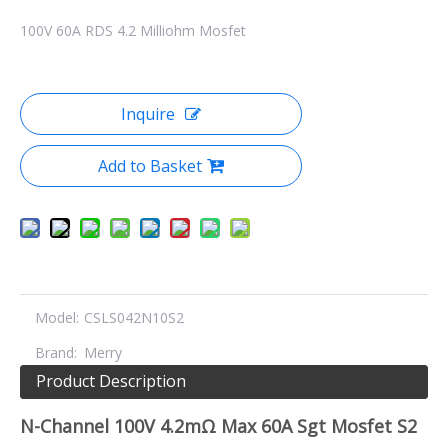
100V 60A RDS 4.2 Milliohm Mosfet
Inquire
Add to Basket
Model:
CSLS042N10S2
Brand:
Merry
Product Description
N-Channel 100V 4.2mΩ Max 60A Sgt Mosfet S2