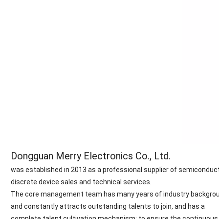
Dongguan Merry Electronics Co., Ltd.
was established in 2013 as a professional supplier of semiconduc
discrete device sales and technical services.
The core management team has many years of industry backgrou
and constantly attracts outstanding talents to join, and has a
complete talent cultivation mechanism; to ensure the continuous