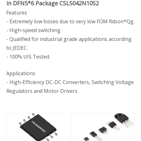
in DFN5*6 Package CSLS042N10S2
Features
- Extremely low losses due to very low FOM Rdson*Qg.
- High-speed switching.
- Qualified for industrial grade applications according
to JEDEC.
- 100% UIS Tested.
Applications
- High-Efficiency DC-DC Converters, Switching Voltage
Regulators and Motor Drivers